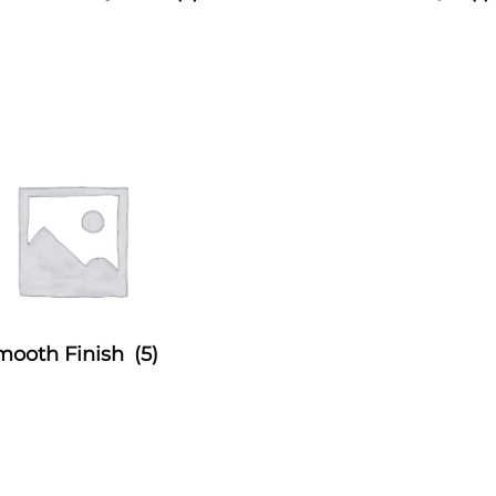
mooth Finish
(5)