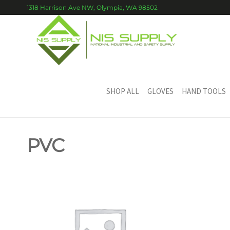
Skip
1318 Harrison Ave NW, Olympia, WA 98502
to
the
content
NIS
National
Industrial
SUPP
and
Safety
Supply
SHOP ALL
GLOVES
HAND TOOLS
PVC