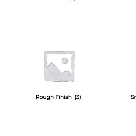
Rough Finish
(3)
S