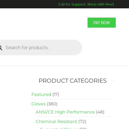
Call for Support: (844) 489-9443
PAY NOW
DUCTS
RCH
PRODUCT CATEGORIES
Featured
(17)
Gloves
(380)
ANSI/CE High Performance
(48)
Chemical Resistant
(72)