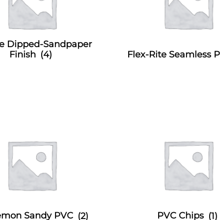
e Dipped-Sandpaper
Finish
(4)
Flex-Rite Seamless
Demon Sandy PVC
(2)
PVC Chips
(1)