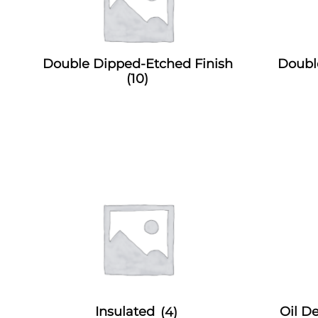
Double Dipped-Etched Finish
Doubl
(10)
Insulated
(4)
Oil 