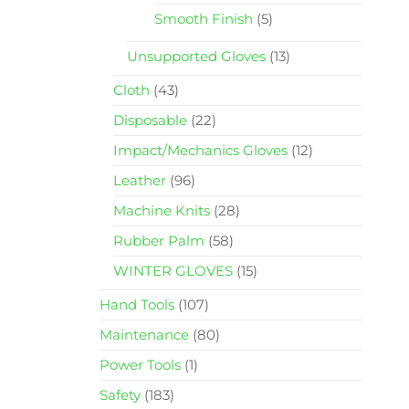
Smooth Finish
(5)
Unsupported Gloves
(13)
Cloth
(43)
Disposable
(22)
Impact/Mechanics Gloves
(12)
Leather
(96)
Machine Knits
(28)
Rubber Palm
(58)
WINTER GLOVES
(15)
Hand Tools
(107)
Maintenance
(80)
Power Tools
(1)
Safety
(183)