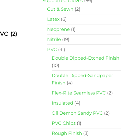
Supported Gloves
(59)
Cut & Sewn
(2)
Latex
(6)
Neoprene
(1)
 PVC
(2)
Nitrile
(19)
PVC
(31)
Double Dipped-Etched Finish
(10)
Double Dipped-Sandpaper
Finish
(4)
Flex-Rite Seamless PVC
(2)
Insulated
(4)
Oil Demon Sandy PVC
(2)
PVC Chips
(1)
Rough Finish
(3)