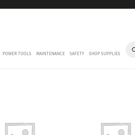
LY
PRO
SEA
POWER TOOLS
MAINTENANCE
SAFETY
SHOP SUPPLIES