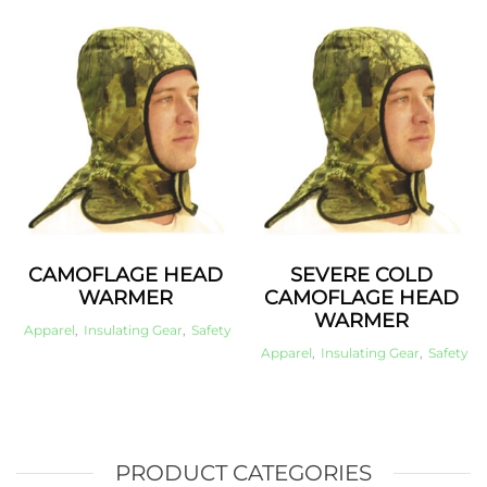
CAMOFLAGE HEAD
SEVERE COLD
WARMER
CAMOFLAGE HEAD
WARMER
Apparel
,
Insulating Gear
,
Safety
Apparel
,
Insulating Gear
,
Safety
PRODUCT CATEGORIES