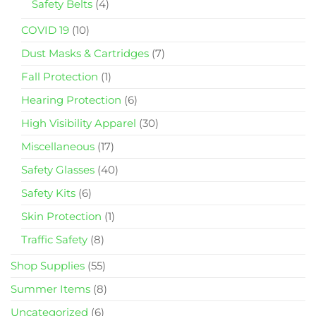
Safety Belts
(4)
COVID 19
(10)
Dust Masks & Cartridges
(7)
Fall Protection
(1)
Hearing Protection
(6)
High Visibility Apparel
(30)
Miscellaneous
(17)
Safety Glasses
(40)
Safety Kits
(6)
Skin Protection
(1)
Traffic Safety
(8)
Shop Supplies
(55)
Summer Items
(8)
Uncategorized
(6)