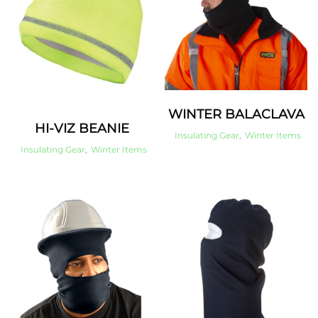
WINTER BALACLAVA
HI-VIZ BEANIE
Insulating Gear
,
Winter Items
Insulating Gear
,
Winter Items