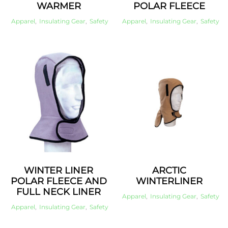
WARMER
POLAR FLEECE
Apparel
,
Insulating Gear
,
Safety
Apparel
,
Insulating Gear
,
Safety
WINTER LINER
ARCTIC
POLAR FLEECE AND
WINTERLINER
FULL NECK LINER
Apparel
,
Insulating Gear
,
Safety
Apparel
,
Insulating Gear
,
Safety