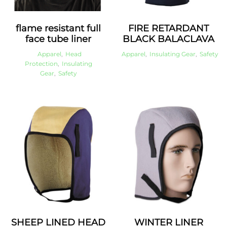
flame resistant full
FIRE RETARDANT
face tube liner
BLACK BALACLAVA
Apparel
,
Head
Apparel
,
Insulating Gear
,
Safety
Protection
,
Insulating
Gear
,
Safety
SHEEP LINED HEAD
WINTER LINER