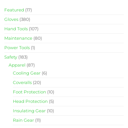
Featured
(17)
Gloves
(380)
Hand Tools
(107)
Maintenance
(80)
Power Tools
(1)
Safety
(183)
Apparel
(87)
Cooling Gear
(6)
Coveralls
(20)
Foot Protection
(10)
Head Protection
(5)
Insulating Gear
(10)
Rain Gear
(11)